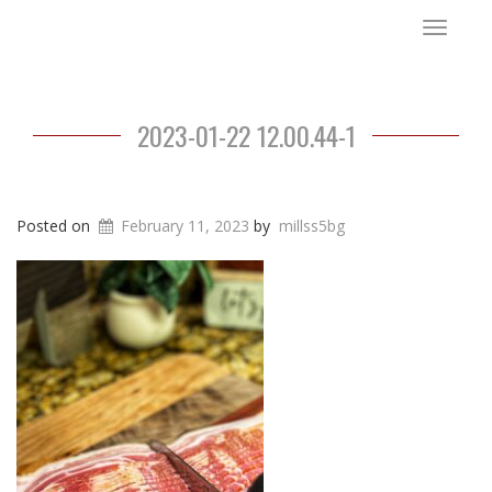
Toggle
navigat
2023-01-22 12.00.44-1
Posted on
February 11, 2023
by
millss5bg