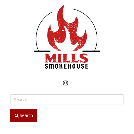
INSTAGRAM
Search