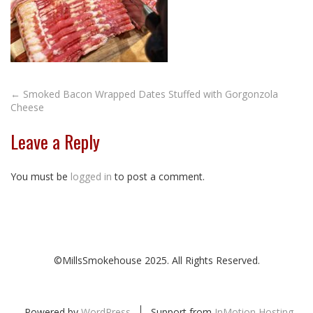
Post
←
Smoked Bacon Wrapped Dates Stuffed with Gorgonzola
Cheese
navigation
Leave a Reply
You must be
logged in
to post a comment.
©MillsSmokehouse 2025. All Rights Reserved.
Powered by
WordPress
Support from
InMotion Hosting