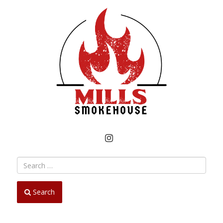
INSTAGRAM
Search