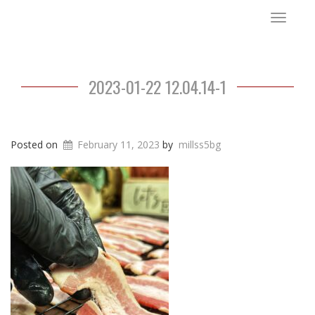
Toggle
navigat
2023-01-22 12.04.14-1
Posted on
February 11, 2023
by
millss5bg