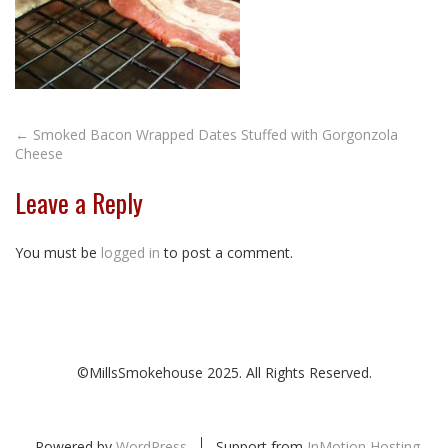
Post
←
Smoked Bacon Wrapped Dates Stuffed with Gorgonzola
Cheese
navigation
Leave a Reply
You must be
logged in
to post a comment.
©MillsSmokehouse 2025. All Rights Reserved.
Powered by
WordPress
Support from
InMotion Hosting