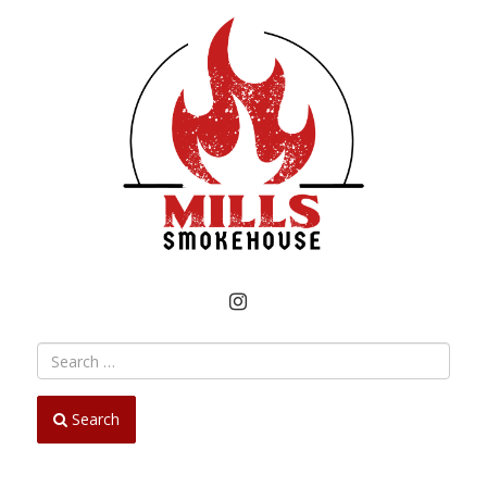
INSTAGRAM
Search