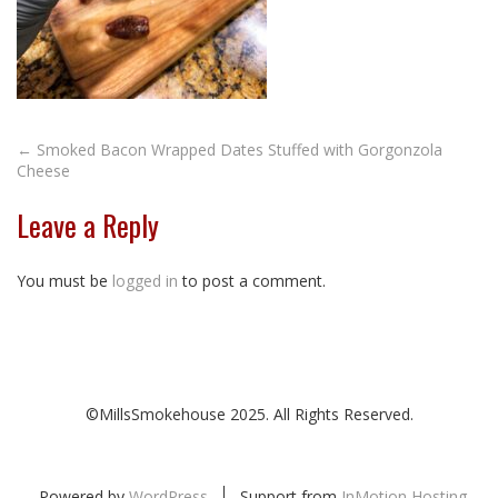
Post
←
Smoked Bacon Wrapped Dates Stuffed with Gorgonzola
Cheese
navigation
Leave a Reply
You must be
logged in
to post a comment.
©MillsSmokehouse 2025. All Rights Reserved.
Powered by
WordPress
Support from
InMotion Hosting