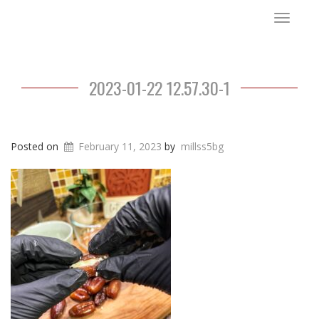
Toggle
navigat
2023-01-22 12.57.30-1
Posted on
February 11, 2023
by
millss5bg