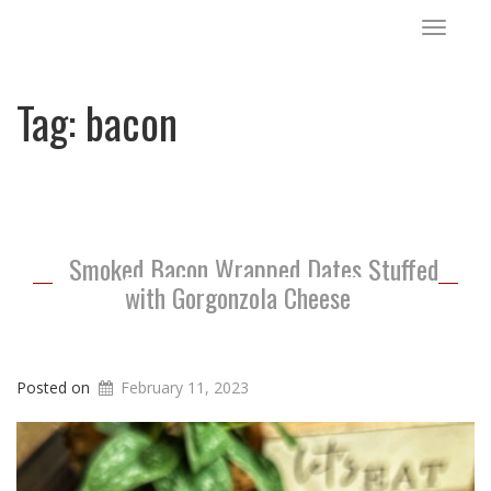
Toggle
navigat
Tag:
bacon
Smoked Bacon Wrapped Dates Stuffed
with Gorgonzola Cheese
Posted on
February 11, 2023