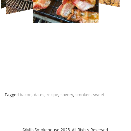
Tagged
bacon
,
dates
,
recipe
,
savory
,
smoked
,
sweet
©MillsSmokehouse 2025. All Rights Reserved.