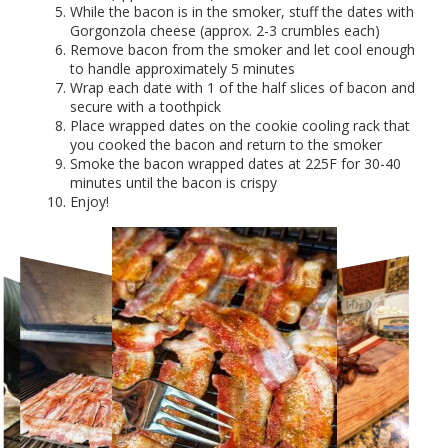
While the bacon is in the smoker, stuff the dates with
Gorgonzola cheese (approx. 2-3 crumbles each)
Remove bacon from the smoker and let cool enough
to handle approximately 5 minutes
Wrap each date with 1 of the half slices of bacon and
secure with a toothpick
Place wrapped dates on the cookie cooling rack that
you cooked the bacon and return to the smoker
Smoke the bacon wrapped dates at 225F for 30-40
minutes until the bacon is crispy
Enjoy!