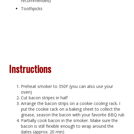
recommended)
Toothpicks
Instructions
Preheat smoker to 350F (you can also use your
oven)
Cut bacon stripes in half
Arrange the bacon strips on a cookie cooling rack. I
put the cookie rack on a baking sheet to collect the
grease, season the bacon with your favorite BBQ rub
Partially cook bacon in the smoker. Make sure the
bacon is still flexible enough to wrap around the
dates (approx. 20 min)