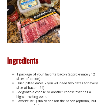
Ingredients
1 package of your favorite bacon (approximately 12
slices of bacon)
Dried pitted dates – you will need two dates for every
slice of bacon (24)
Gorgonzola cheese or another cheese that has a
higher melting point.
Favorite BBQ rub to season the bacon (optional, but