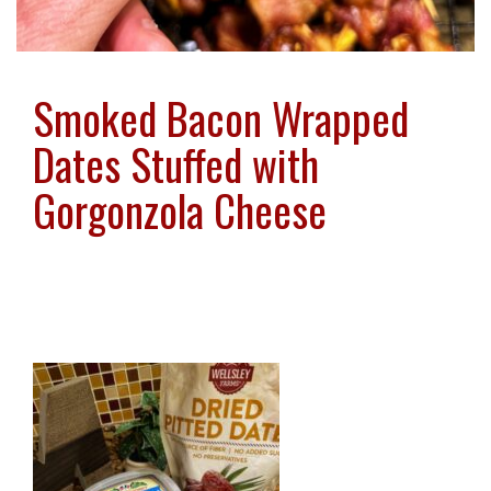
Smoked Bacon Wrapped
Dates Stuffed with
Gorgonzola Cheese