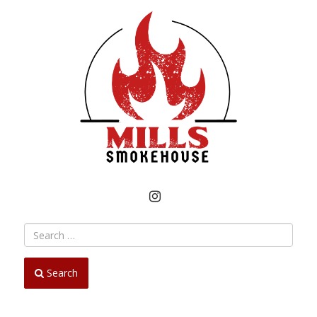
INSTAGRAM
Search